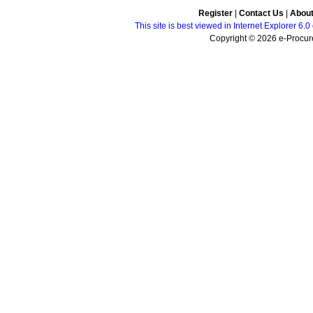
Register
|
Contact Us
|
Abou
This site is best viewed in Internet Explorer 6
Copyright © 2026 e-Procure