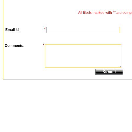
All fileds marked with '*' are comp
*
Email Id :
Comments:
*