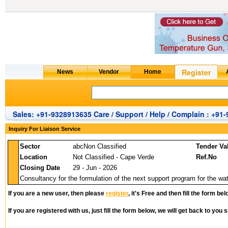
Sales: +91-9328913635 Care / Support / Help / Complain : +91
Inquiry For Liaison Service
Sector
abcNon Classified
Tender Va
Location
Not Classified - Cape Verde
Ref.No
Closing Date
29 - Jun - 2026
Consultancy for the formulation of the next support program for the wat
If you are a new user, then please
register
, it's Free and then fill the form bel
If you are registered with us, just fill the form below, we will get back to you s