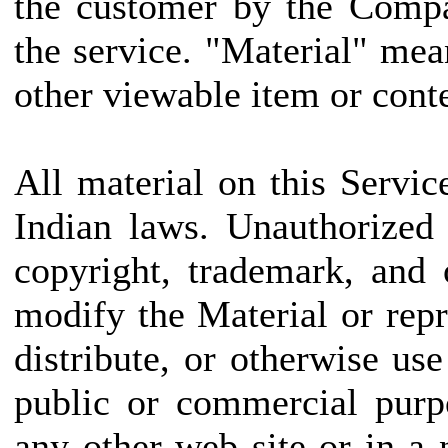
the customer by the Compa
the service. "Material" mea
other viewable item or conte
All material on this Servic
Indian laws. Unauthorized
copyright, trademark, and
modify the Material or repr
distribute, or otherwise us
public or commercial purp
any other web site or in 