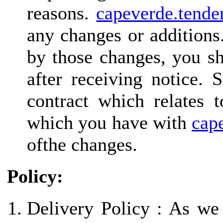
reasons.
capeverde.tende
any changes or additions
by those changes, you sh
after receiving notice. 
contract which relates 
which you have with
cap
ofthe changes.
Policy:
Delivery Policy : As we