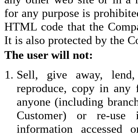
for any purpose is prohibite
HTML code that the Compan
It is also protected by the 
The user will not:
Sell, give away, lend,
reproduce, copy in any 
anyone (including branch 
Customer) or re-use
information accessed o