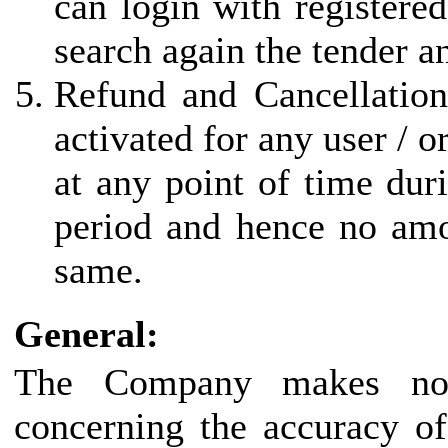
can login with registered
search again the tender a
Refund and Cancellation
activated for any user / 
at any point of time duri
period and hence no amo
same.
General:
The Company makes no r
concerning the accuracy of