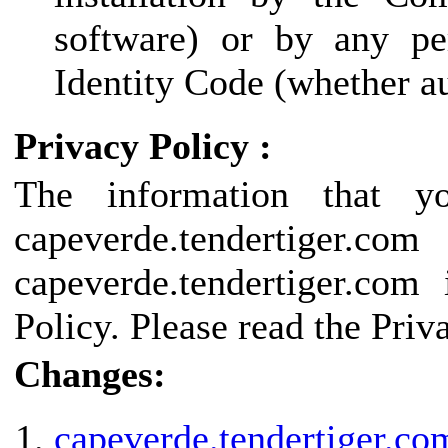
software) or by any pe
Identity Code (whether au
Privacy Policy :
The information that y
capeverde.tendertige
capeverde.tendertiger.com
Policy. Please read the Priv
Changes:
capeverde.tendertiger.co