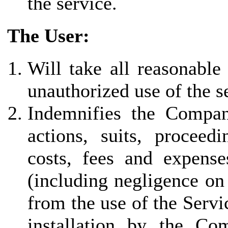
the service.
The User:
Will take all reasonable
unauthorized use of the s
Indemnifies the Company 
actions, suits, proceed
costs, fees and expenses
(including negligence on
from the use of the Servi
installation by the Co