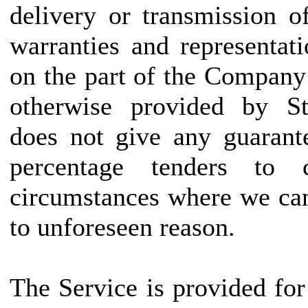
delivery or transmission o
warranties and representat
on the part of the Company
otherwise provided by Sta
does not give any guarant
percentage tenders to
circumstances where we can
to unforeseen reason.
The Service is provided fo