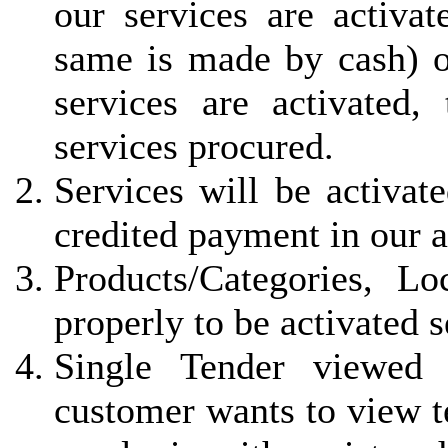
our services are activa
same is made by cash) 
services are activated, 
services procured.
Services will be activat
credited payment in our 
Products/Categories, L
properly to be activated 
Single Tender viewed 
customer wants to view t