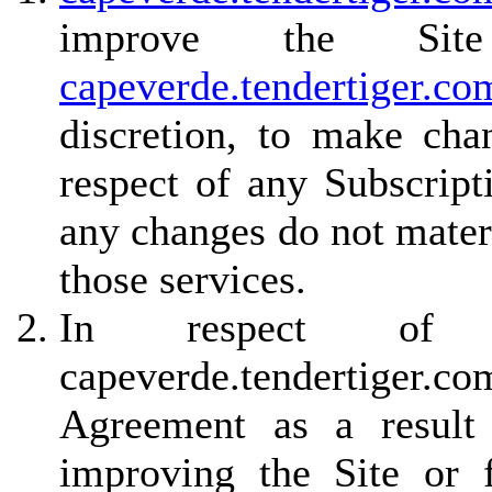
improve the Site
capeverde.tendertiger.co
discretion, to make cha
respect of any Subscript
any changes do not materi
those services.
In respect of non
capeverde.tendertiger.
Agreement as a result 
improving the Site or f