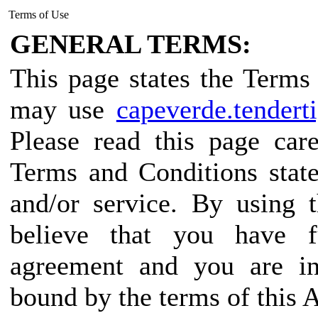
Terms of Use
GENERAL TERMS:
This page states the Term
may use
capeverde.tendert
Please read this page car
Terms and Conditions state
and/or service. By using 
believe that you have f
agreement and you are in
bound by the terms of this 