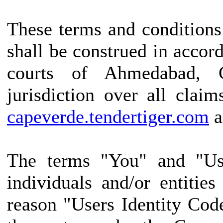
These terms and conditions
shall be construed in accor
courts of Ahmedabad, G
jurisdiction over all claim
capeverde.tendertiger.com
a
The terms "You" and "Use
individuals and/or entitie
reason "Users Identity Cod