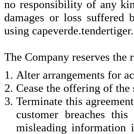
no responsibility of any kin
damages or loss suffered b
using capeverde.tendertiger
The Company reserves the ri
Alter arrangements for ac
Cease the offering of the
Terminate this agreement 
customer breaches this
misleading information i