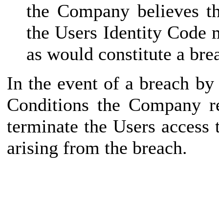
the Company believes th
the Users Identity Code 
as would constitute a bre
In the event of a breach b
Conditions the Company re
terminate the Users access
arising from the breach.