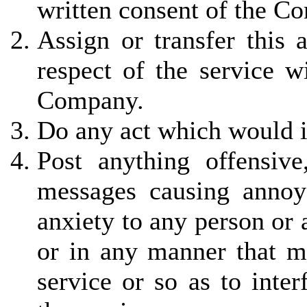
written consent of the C
Assign or transfer this 
respect of the service w
Company.
Do any act which would in
Post anything offensiv
messages causing annoy
anxiety to any person or
or in any manner that ma
service or so as to inter