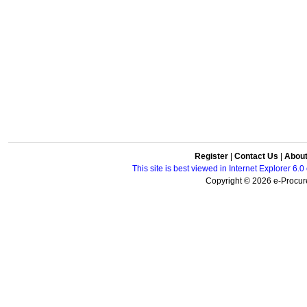
Register
|
Contact Us
|
Abou
This site is best viewed in Internet Explorer 6
Copyright © 2026 e-Procure