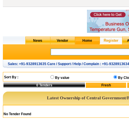
Sales: +91-9328913635 Care / Support / Help / Complain : +91-932891363
Sort By :
By value
By Clo
0
Tenders
Latest Ownership of Central Government/P
No Tender Found