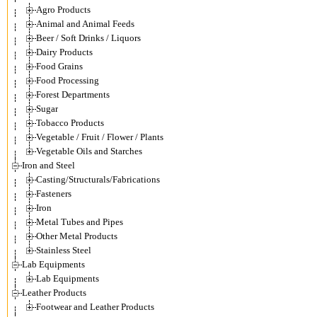
Agro Products
Animal and Animal Feeds
Beer / Soft Drinks / Liquors
Dairy Products
Food Grains
Food Processing
Forest Departments
Sugar
Tobacco Products
Vegetable / Fruit / Flower / Plants
Vegetable Oils and Starches
Iron and Steel
Casting/Structurals/Fabrications
Fasteners
Iron
Metal Tubes and Pipes
Other Metal Products
Stainless Steel
Lab Equipments
Lab Equipments
Leather Products
Footwear and Leather Products