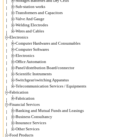
Storages Batteries and Dry Cells
Sub-station works
Transformers and Capacitors
Valve And Gauge
Welding Electrodes
Wires and Cables
Electronics
Computer Hardwares and Consumables
Computer Softwares
Electronics
Office Automation
Panel/distribution Board/connector
Scientific Instruments
Switchgear/switching Apparatus
Telecommunication Services / Equipments
Fabrication
Fabrication
Financial Services
Banking and Mutual Funds and Leasings
Business Consultancy
Insurance Services
Other Services
Food Products