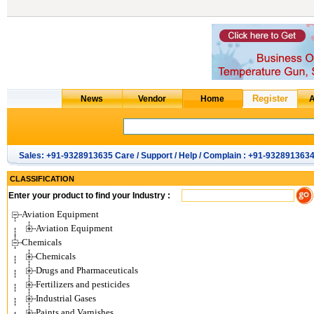
Sales: +91-9328913635 Care / Support / Help / Complain : +91-932891363
CLASSIFICATION
Enter your product to find your Industry :
Aviation Equipment
Aviation Equipment
Chemicals
Chemicals
Drugs and Pharmaceuticals
Fertilizers and pesticides
Industrial Gases
Paints and Varnishes