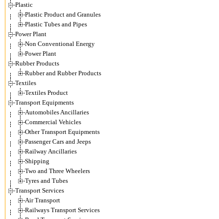
Plastic
Plastic Product and Granules
Plastic Tubes and Pipes
Power Plant
Non Conventional Energy
Power Plant
Rubber Products
Rubber and Rubber Products
Textiles
Textiles Product
Transport Equipments
Automobiles Ancillaries
Commercial Vehicles
Other Transport Equipments
Passenger Cars and Jeeps
Railway Ancillaries
Shipping
Two and Three Wheelers
Tyres and Tubes
Transport Services
Air Transport
Railways Transport Services