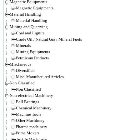
Magnetic Equipments
Magnetic Equipments
Material Handling
Material Handling
Mining and Quarrying
Coal and Lignite
Crude Oil / Natural Gas / Mineral Fuels
Minerals
Mining Equipments
Petroleum Products
Misclaneous
Diversified
Misc. Manufactured Articles
Non Classified
Non Classified
Non-electrical Machinery
Ball Bearings
Chemical Machinery
Machine Tools
Other Machinery
Pharma machinery
Prime Movers
Textile Machinery