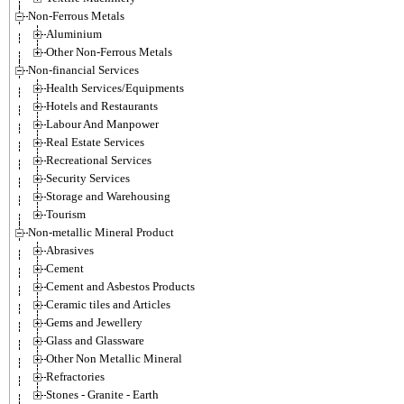
Non-Ferrous Metals
Aluminium
Other Non-Ferrous Metals
Non-financial Services
Health Services/Equipments
Hotels and Restaurants
Labour And Manpower
Real Estate Services
Recreational Services
Security Services
Storage and Warehousing
Tourism
Non-metallic Mineral Product
Abrasives
Cement
Cement and Asbestos Products
Ceramic tiles and Articles
Gems and Jewellery
Glass and Glassware
Other Non Metallic Mineral
Refractories
Stones - Granite - Earth