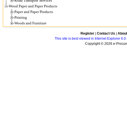
Road Transport Services
Wood Paper and Paper Products
Paper and Paper Products
Printing
Woods and Furniture
Register
|
Contact Us
|
Abou
This site is best viewed in Internet Explorer 6
Copyright © 2026 e-Procure