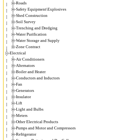
Roads
Safety Equipment\Explosives
Shed Construction
Soil Survey
Trenching and Dredging
Water Purification
Water Storage and Supply
Zone Contract
Electrical
Air Conditioners
Alternators
Boiler and Heater
Conductors and Inductors
Fan
Generators
Insulator
Lift
Light and Bulbs
Meters
Other Electrical Products
Pumps and Motor and Compressors
Refrigerator