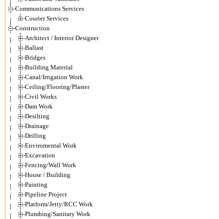
Communications Services
Courier Services
Construction
Architect / Interior Designer
Ballast
Bridges
Building Material
Canal/Irrigation Work
Ceiling/Flooring/Plaster
Civil Works
Dam Work
Desilting
Drainage
Drilling
Enviromental Work
Excavation
Fencing/Wall Work
House / Building
Painting
Pipeline Project
Platform/Jetty/RCC Work
Plumbing/Sanitary Work